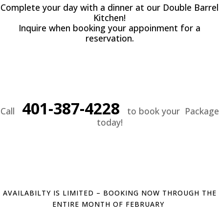
Complete your day with a dinner at our Double Barrel
Kitchen!
Inquire when booking your appoinment for a
reservation.
401-387-4228
Call
to book your Package
today!
AVAILABILTY IS LIMITED – BOOKING NOW THROUGH THE
ENTIRE MONTH OF FEBRUARY