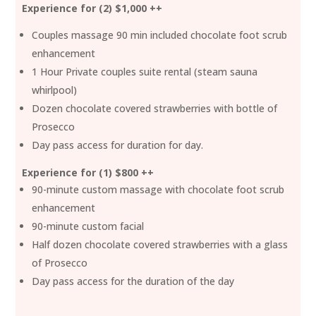
Experience for (2) $1,000 ++
Couples massage 90 min included chocolate foot scrub
enhancement
1 Hour Private couples suite rental (steam sauna
whirlpool)
Dozen chocolate covered strawberries with bottle of
Prosecco
Day pass access for duration for day.
Experience for (1) $800 ++
90-minute custom massage with chocolate foot scrub
enhancement
90-minute custom facial
Half dozen chocolate covered strawberries with a glass
of Prosecco
Day pass access for the duration of the day