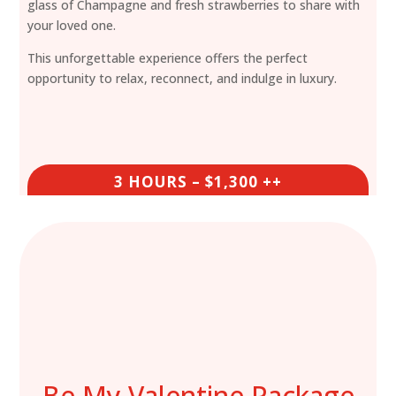
glass of Champagne and fresh strawberries to share with
your loved one.
This unforgettable experience offers the perfect
opportunity to relax, reconnect, and indulge in luxury.
3 HOURS – $1,300 ++
Be My Valentine Package