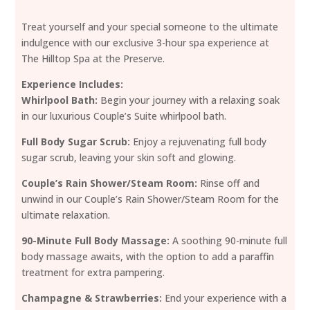
Treat yourself and your special someone to the ultimate
indulgence with our exclusive 3-hour spa experience at
The Hilltop Spa at the Preserve.
Experience Includes:
Whirlpool Bath:
Begin your journey with a relaxing soak
in our luxurious Couple’s Suite whirlpool bath.
Full Body Sugar Scrub:
Enjoy a rejuvenating full body
sugar scrub, leaving your skin soft and glowing.
Couple’s Rain Shower/Steam Room:
Rinse off and
unwind in our Couple’s Rain Shower/Steam Room for the
ultimate relaxation.
90-Minute Full Body Massage:
A soothing 90-minute full
body massage awaits, with the option to add a paraffin
treatment for extra pampering.
Champagne & Strawberries:
End your experience with a