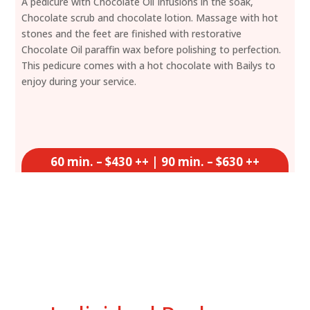
A pedicure with Chocolate Oil Infusions in the soak,
Chocolate scrub and chocolate lotion. Massage with hot
stones and the feet are finished with restorative
Chocolate Oil paraffin wax before polishing to perfection.
This pedicure comes with a hot chocolate with Bailys to
enjoy during your service.
60 min. – $430 ++ | 90 min. – $630 ++