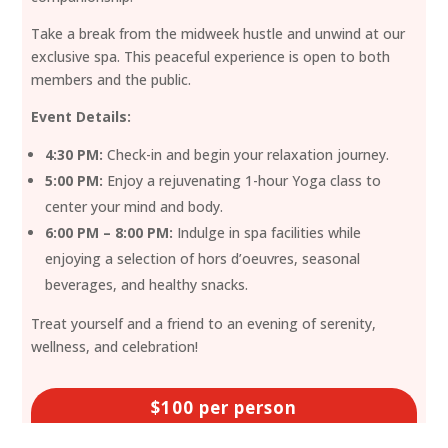
Take a break from the midweek hustle and unwind at our
exclusive spa. This peaceful experience is open to both
members and the public.
Event Details:
4:30 PM:
Check-in and begin your relaxation journey.
5:00 PM:
Enjoy a rejuvenating 1-hour Yoga class to
center your mind and body.
6:00 PM – 8:00 PM:
Indulge in spa facilities while
enjoying a selection of hors d’oeuvres, seasonal
beverages, and healthy snacks.
Treat yourself and a friend to an evening of serenity,
wellness, and celebration!
$100 per person