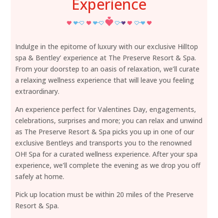
Experience
Indulge in the epitome of luxury with our exclusive Hilltop
spa & Bentley’ experience at The Preserve Resort & Spa.
From your doorstep to an oasis of relaxation, we’ll curate
a relaxing wellness experience that will leave you feeling
extraordinary.
An experience perfect for Valentines Day, engagements,
celebrations, surprises and more; you can relax and unwind
as The Preserve Resort & Spa picks you up in one of our
exclusive Bentleys and transports you to the renowned
OH! Spa for a curated wellness experience. After your spa
experience, we’ll complete the evening as we drop you off
safely at home.
Pick up location must be within 20 miles of the Preserve
Resort & Spa.