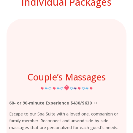
Individual Packages
Couple’s Massages
60- or 90-minute Experience $430/$630 ++
Escape to our Spa Suite with a loved one, companion or
family member. Reconnect and unwind side-by-side
massages that are personalized for each guest’s needs.