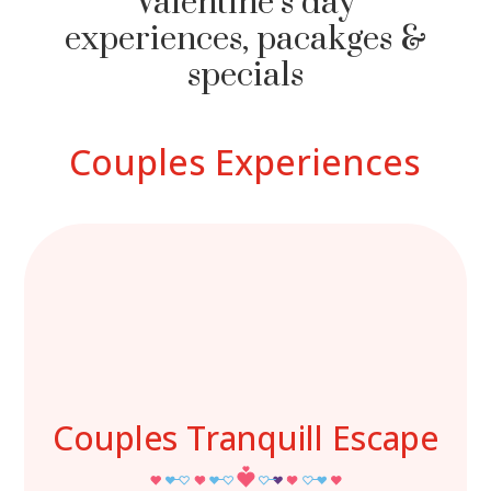
Valentine’s day
experiences, pacakges &
specials
Couples Experiences
Couples Tranquill Escape