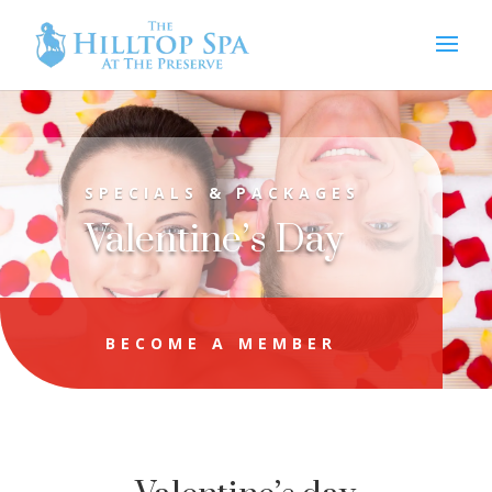
SPECIALS & PACKAGES
Valentine’s Day
BECOME A MEMBER