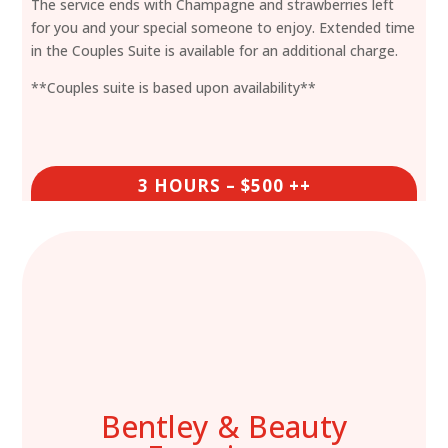
The service ends with Champagne and strawberries left
for you and your special someone to enjoy. Extended time
in the Couples Suite is available for an additional charge.
**Couples suite is based upon availability**
3 HOURS – $500 ++
Bentley & Beauty