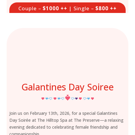
Couple –
$1000 ++
| Single –
$800 ++
Galantines Day Soiree
Join us on February 13th, 2026, for a special Galantines
Day Soirée at The Hilltop Spa at The Preserve—a relaxing
evening dedicated to celebrating female friendship and
companionship.