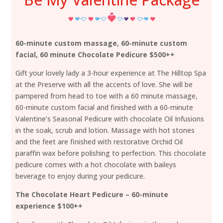
60-minute custom massage, 60-minute custom
facial, 60 minute Chocolate Pedicure $500++
Gift your lovely lady a 3-hour experience at The Hilltop Spa
at the Preserve with all the accents of love. She will be
pampered from head to toe with a 60 minute massage,
60-minute custom facial and finished with a 60-minute
Valentine’s Seasonal Pedicure with chocolate Oil Infusions
in the soak, scrub and lotion. Massage with hot stones
and the feet are finished with restorative Orchid Oil
paraffin wax before polishing to perfection. This chocolate
pedicure comes with a hot chocolate with baileys
beverage to enjoy during your pedicure.
The Chocolate Heart Pedicure – 60-minute
experience $100++