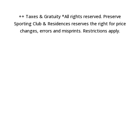
++ Taxes & Gratuity *All rights reserved. Preserve
Sporting Club & Residences reserves the right for price
changes, errors and misprints. Restrictions apply.