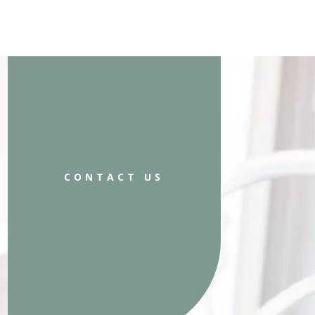
CONTACT US