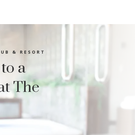
LUB & RESORT
 to a
at The