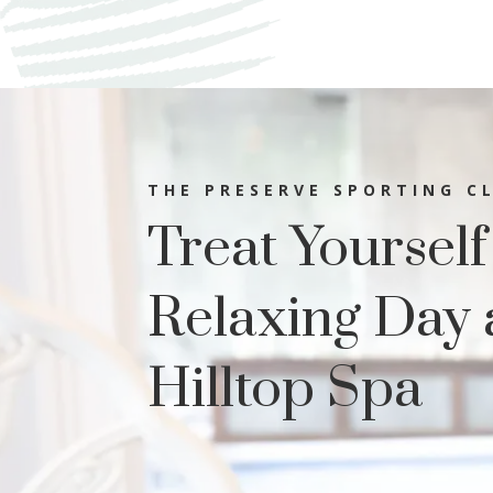
THE PRESERVE SPORTING C
Treat Yourself
Relaxing Day 
Hilltop Spa