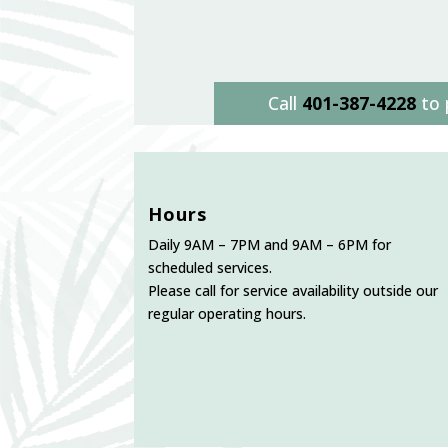
Call
401-387-4228
to 
Hours
Daily 9AM – 7PM and 9AM – 6PM for
scheduled services.
Please call for service availability outside our
regular operating hours.