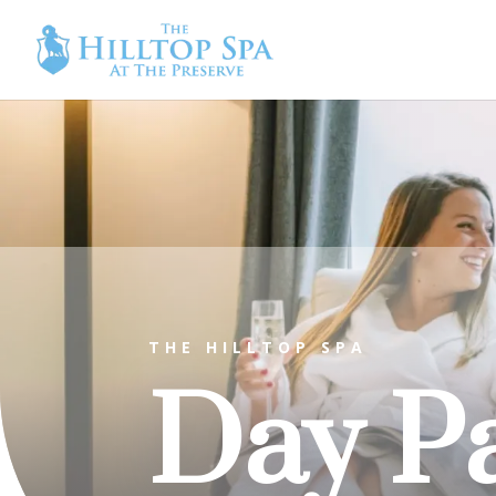
THE HILLTOP SPA
Day P