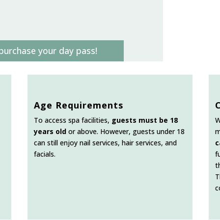
purchase your day pass!
Age Requirements
To access spa facilities,
guests must be 18
W
years old
or above. However, guests under 18
m
can still enjoy nail services, hair services, and
c
facials.
f
t
T
c