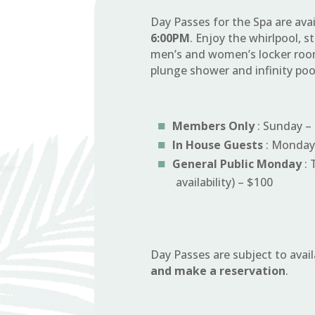
Day Passes for the Spa are ava
6:00PM
. Enjoy the whirlpool,
men’s and women’s locker room
plunge shower and infinity po
Members Only
: Sunday – 
In House Guests
: Monday 
General Public Monday
: 
availability) – $100
Day Passes are subject to avail
and make a reservation
.