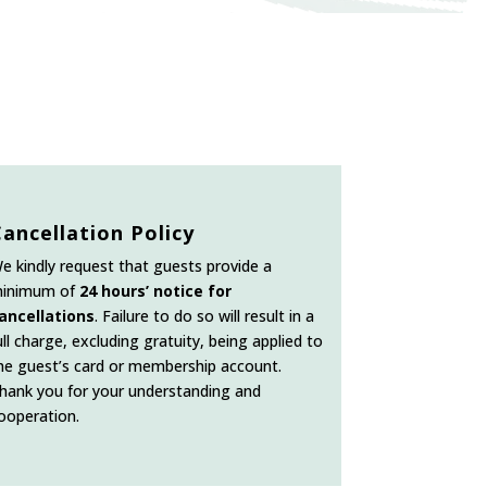
Cancellation Policy
e kindly request that guests provide a
inimum of
24 hours’ notice for
ancellations
. Failure to do so will result in a
ull charge, excluding gratuity, being applied to
he guest’s card or membership account.
hank you for your understanding and
ooperation.