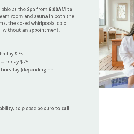
ilable at the Spa from
9:00AM to
 steam room and sauna in both the
s, the co-ed whirlpools, cold
ol without an appointment.
Friday $75
– Friday $75
Thursday (depending on
ability, so please be sure to
call