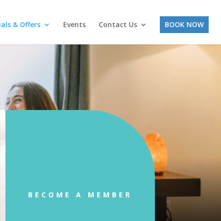
ials & Offers
Events
Contact Us
BOOK NOW
BECOME A MEMBER