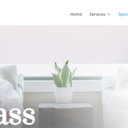
Home
Services
Spec
ass