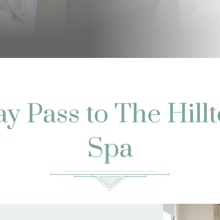
y Pass to The Hill
Spa