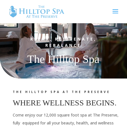
Video
Player
RELAX, REJUVENATE,
REBALANCE
The Hilltop Spa
THE HILLTOP SPA AT THE PRESERVE
WHERE WELLNESS BEGINS.
Come enjoy our 12,000 square foot spa at The Preserve,
fully equipped for all your beauty, health, and wellness