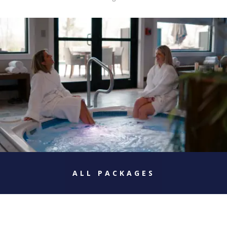
ALL PACKAGES