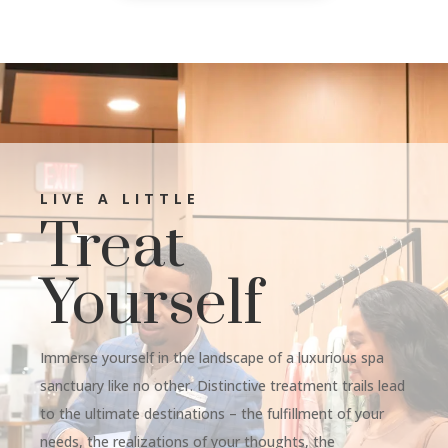
LIVE A LITTLE
Treat
Yourself
Immerse yourself in the landscape of a luxurious spa
sanctuary like no other. Distinctive treatment trails lead
to the ultimate destinations – the fulfillment of your
needs, the realizations of your thoughts, the