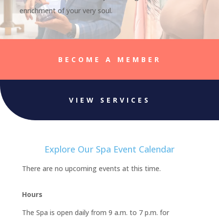
enrichment of your very soul.
BECOME A MEMBER
VIEW SERVICES
Explore Our Spa Event Calendar
There are no upcoming events at this time.
Hours
The Spa is open daily from 9 a.m. to 7 p.m. for