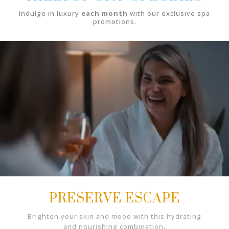
Indulge in luxury
each month
with our exclusive spa
promotions.
PRESERVE ESCAPE
Brighten your skin and mood with this hydrating
and nourishing combination.