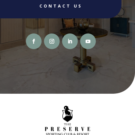
CONTACT US