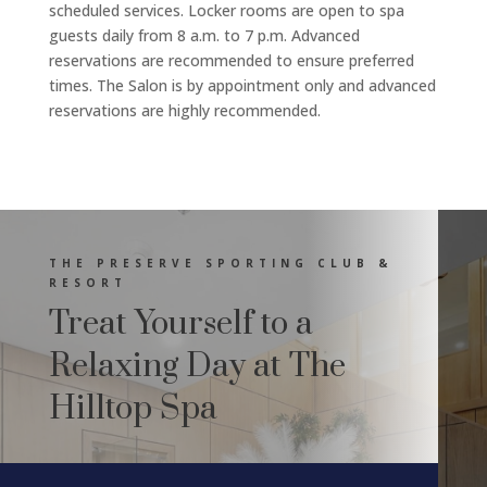
scheduled services. Locker rooms are open to spa
guests daily from 8 a.m. to 7 p.m. Advanced
reservations are recommended to ensure preferred
times. The Salon is by appointment only and advanced
reservations are highly recommended.
THE PRESERVE SPORTING CLUB &
RESORT
Treat Yourself to a
Relaxing Day at The
Hilltop Spa