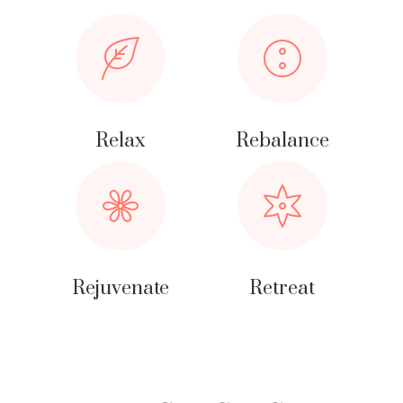
Relax
Rebalance
Rejuvenate
Retreat