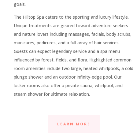
goals.
The Hilltop Spa caters to the sporting and luxury lifestyle.
Unique treatments are geared toward adventure seekers
and nature lovers including massages, facials, body scrubs,
manicures, pedicures, and a full array of hair services.
Guests can expect legendary service and a spa menu
influenced by forest, fields, and flora. Highlighted common
room amenities include two large, heated whirlpools, a cold
plunge shower and an outdoor infinity-edge pool. Our
locker rooms also offer a private sauna, whirlpool, and
steam shower for ultimate relaxation.
LEARN MORE