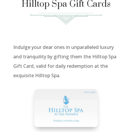
Hilltop Spa Gift Cards
Indulge your dear ones in unparalleled luxury
and tranquility by gifting them the Hilltop Spa
Gift Card, valid for daily redemption at the
exquisite Hilltop Spa.