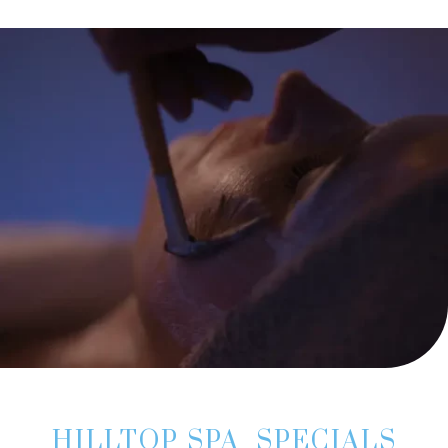
HILLTOP SPA SPECIALS