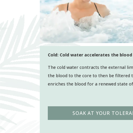
Cold: Cold water accelerates the blood 
The cold water contracts the external lim
the blood to the core to then be filtered
enriches the blood for a renewed state o
SOAK AT YOUR TOLERA