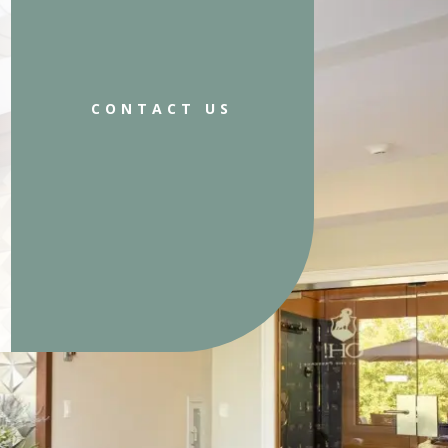
CONTACT US