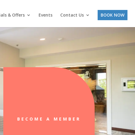
ials & Offers
Events
Contact Us
BOOK NOW
BECOME A MEMBER