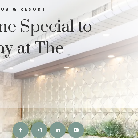
LUB & RESORT
e Special to
ay at The