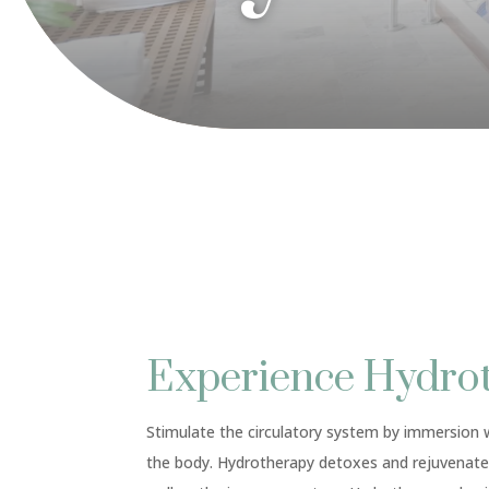
Experience Hydro
Stimulate the circulatory system by immersion w
the body. Hydrotherapy detoxes and rejuvenate