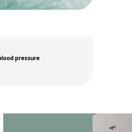
blood pressure