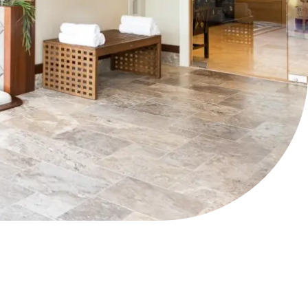
The Hilltop Spa at The
Preserve
H| SUN – SAT 9AM – 7PM
P|
401.387.4228