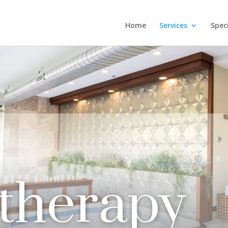
Home
Services
Spec
therapy