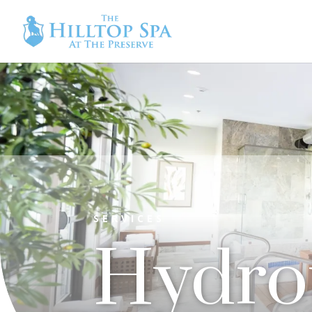
SERVICES
Hydro