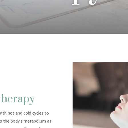
therapy
ith hot and cold cycles to
s the body’s metabolism as