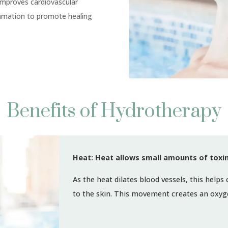
improves cardiovascular
ammation to promote healing
Benefits of Hydrotherapy
Heat: Heat allows small amounts of toxin
As the heat dilates blood vessels, this helps
to the skin. This movement creates an oxyge