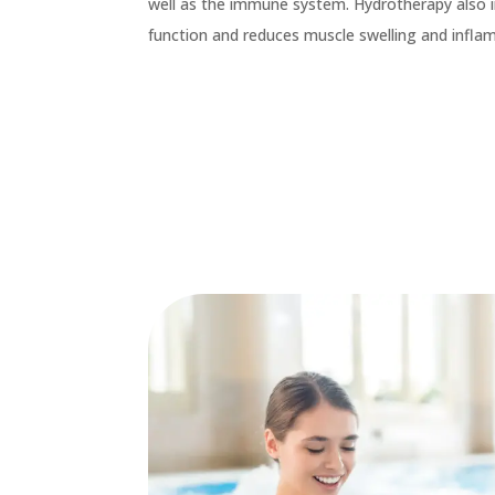
well as the immune system. Hydrotherapy also 
function and reduces muscle swelling and infl