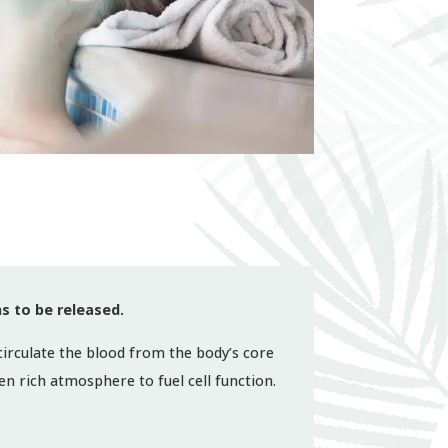
s to be released.
 circulate the blood from the body’s core
n rich atmosphere to fuel cell function.