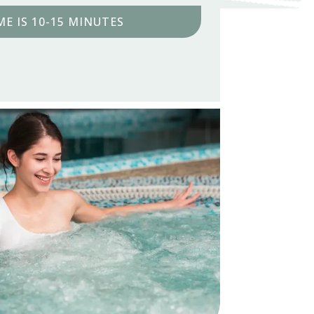
E IS 10-15 MINUTES