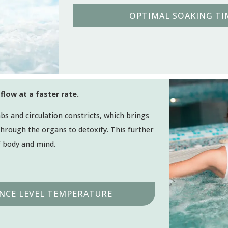
OPTIMAL SOAKING TIM
flow at a faster rate.
bs and circulation constricts, which brings
 through the organs to detoxify. This further
f body and mind.
NCE LEVEL TEMPERATURE