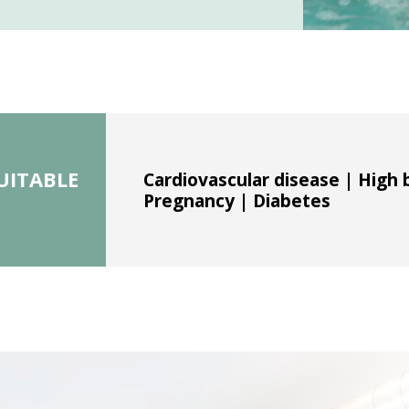
UITABLE
Cardiovascular disease | High 
Pregnancy | Diabetes