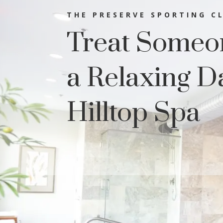
THE PRESERVE SPORTING C
Treat Someon
a Relaxing D
Hilltop Spa