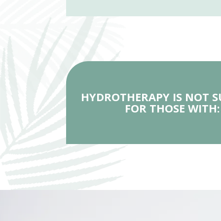
HYDROTHERAPY IS NOT S
FOR THOSE WITH: