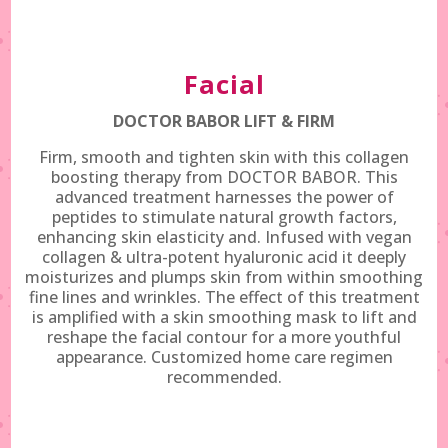
Facial
DOCTOR BABOR LIFT & FIRM
Firm, smooth and tighten skin with this collagen
boosting therapy from DOCTOR BABOR. This
advanced treatment harnesses the power of
peptides to stimulate natural growth factors,
enhancing skin elasticity and. Infused with vegan
collagen & ultra-potent hyaluronic acid it deeply
moisturizes and plumps skin from within smoothing
fine lines and wrinkles. The effect of this treatment
is amplified with a skin smoothing mask to lift and
reshape the facial contour for a more youthful
appearance. Customized home care regimen
recommended.