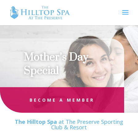
Mother’s Day
Special
BECOME A MEMBER
The Hilltop Spa
at The Preserve Sporting
Club & Resort