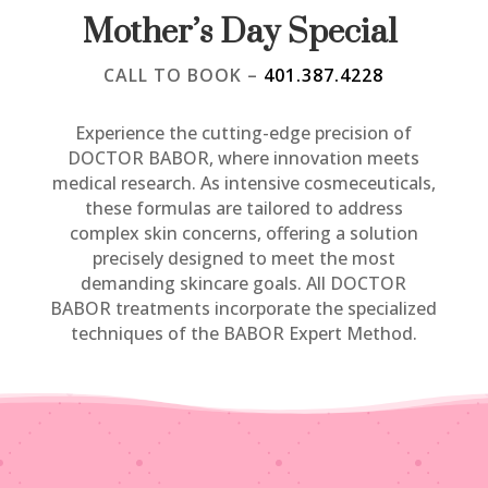
Mother’s Day Special
CALL TO BOOK –
401.387.4228
​Experience the cutting-edge precision of
DOCTOR BABOR, where innovation meets
medical research. As intensive cosmeceuticals,
these formulas are tailored to address
complex skin concerns, offering a solution
precisely designed to meet the most
demanding skincare goals. All DOCTOR
BABOR treatments incorporate the specialized
techniques of the BABOR Expert Method.