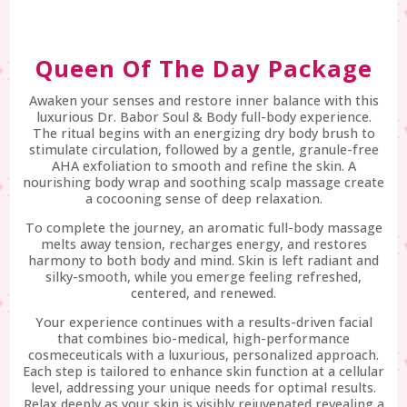
Queen Of The Day Package
Awaken your senses and restore inner balance with this
luxurious Dr. Babor Soul & Body full-body experience.
The ritual begins with an energizing dry body brush to
stimulate circulation, followed by a gentle, granule-free
AHA exfoliation to smooth and refine the skin. A
nourishing body wrap and soothing scalp massage create
a cocooning sense of deep relaxation.
To complete the journey, an aromatic full-body massage
melts away tension, recharges energy, and restores
harmony to both body and mind. Skin is left radiant and
silky-smooth, while you emerge feeling refreshed,
centered, and renewed.
Your experience continues with a results-driven facial
that combines bio-medical, high-performance
cosmeceuticals with a luxurious, personalized approach.
Each step is tailored to enhance skin function at a cellular
level, addressing your unique needs for optimal results.
Relax deeply as your skin is visibly rejuvenated revealing a