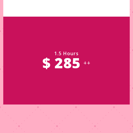
1.5 Hours
$ 285
++