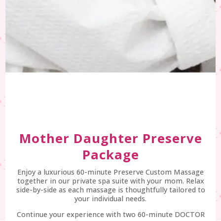
Mother Daughter Preserve
Package
Enjoy a luxurious 60-minute Preserve Custom Massage
together in our private spa suite with your mom. Relax
side-by-side as each massage is thoughtfully tailored to
your individual needs.
Continue your experience with two 60-minute DOCTOR