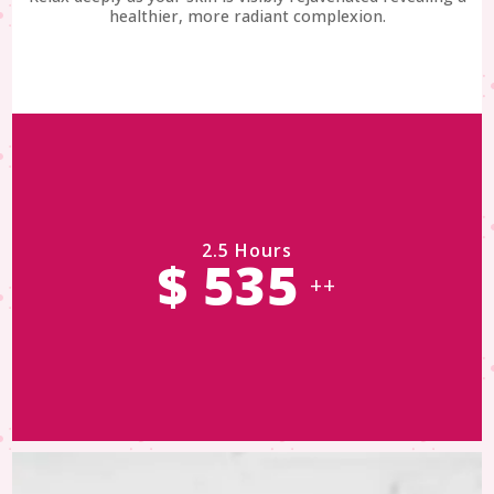
healthier, more radiant complexion.
2.5 Hours
$ 535
++